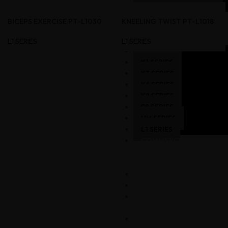
SKY MACHINE
COMMERCIAL
BICEPS EXERCISE PT-L1030
KNEELING TWIST PT-L1018
–
STRENGTH
L1 SERIES
L1 SERIES
A8 SERIES
K1 SERIES
K3 SERIES
K6 SERIES
K8 SERIES
P8 SERIES
HM SERIES
L1 SERIES
COMMERCIAL
GYM
SETUP
GALLERY
CART
MY
ACCOUNT
CONTACT