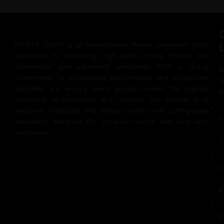
US
POWER TRACK is an international fitness equipment giant,
X
dedicated to delivering high-quality home fitness and
commercial gym equipment worldwide. With a strong
H
commitment to outstanding performance and exceptional
F
durability, we ensure every product meets the highest
E
standards of innovation and reliability. Our mission is to
empower individuals and fitness centers with cutting-edge
C
equipment designed for superior results and long-term
–
excellence.
C
C
–
S
C