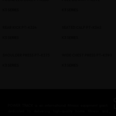
K3 SERIES
K3 SERIES
REAR KICK PT-K324
SEATED CALF PT-K362
K3 SERIES
K3 SERIES
SHOULDER PRESS PT-K373
WIDE CHEST PRESS PT-K390
K3 SERIES
K3 SERIES
POWER TRACK is an international fitness equipment giant,
dedicated to delivering high-quality home fitness and