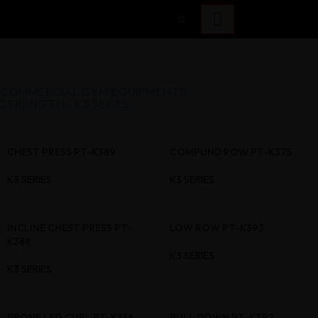
COMMERCIAL GYM EQUIPMENTS
STRENGTH - K3 SERIES
CHEST PRESS PT-K389
COMPUND ROW PT-K375
K3 SERIES
K3 SERIES
INCLINE CHEST PRESS PT-
LOW ROW PT-K393
K388
K3 SERIES
K3 SERIES
PRONE LEG CURL PT-K356
PULL DOWN PT-K392