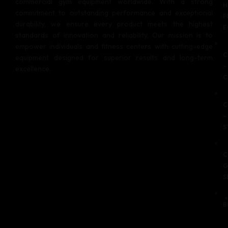
commercial gym equipment worldwide. With a strong
H
commitment to outstanding performance and exceptional
F
durability, we ensure every product meets the highest
E
standards of innovation and reliability. Our mission is to
empower individuals and fitness centers with cutting-edge
C
equipment designed for superior results and long-term
–
excellence.
C
C
–
S
C
G
S
B