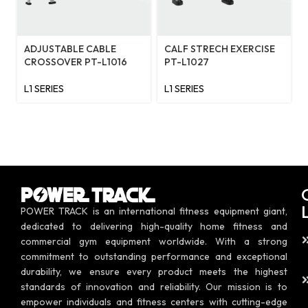
ADJUSTABLE CABLE
CALF STRECH EXERCISE
CROSSOVER PT-L1016
PT-L1027
L1 SERIES
L1 SERIES
POWER TRACK is an international fitness equipment giant,
dedicated to delivering high-quality home fitness and
commercial gym equipment worldwide. With a strong
commitment to outstanding performance and exceptional
durability, we ensure every product meets the highest
standards of innovation and reliability. Our mission is to
empower individuals and fitness centers with cutting-edge