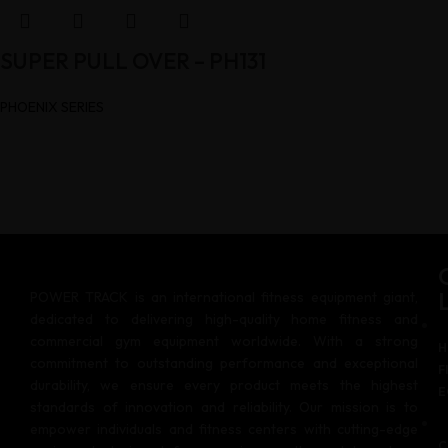
SUPER PULL OVER – PH131
PHOENIX SERIES
POWER TRACK is an international fitness equipment giant,
dedicated to delivering high-quality home fitness and
commercial gym equipment worldwide. With a strong
H
commitment to outstanding performance and exceptional
F
durability, we ensure every product meets the highest
E
standards of innovation and reliability. Our mission is to
empower individuals and fitness centers with cutting-edge
C