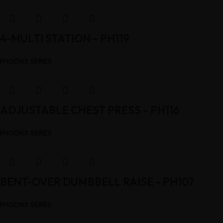
4-MULTI STATION – PH119
PHOENIX SERIES
ADJUSTABLE CHEST PRESS – PH116
PHOENIX SERIES
BENT-OVER DUMBBELL RAISE – PH107
PHOENIX SERIES