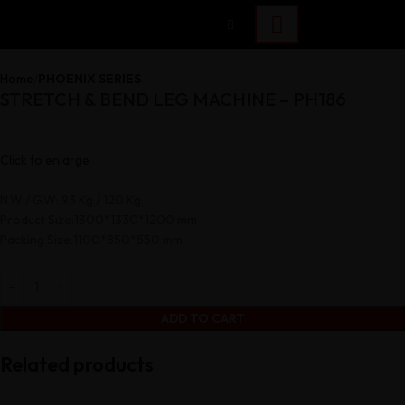
Home
PHOENIX SERIES
STRETCH & BEND LEG MACHINE – PH186
Click to enlarge
N.W / G.W: 93 Kg / 120 Kg
Product Size:1300*1330*1200 mm
Packing Size:1100*850*550 mm
ADD TO CART
Related products