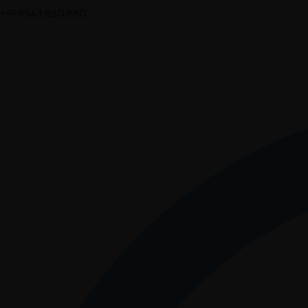
+91 9543 880 880