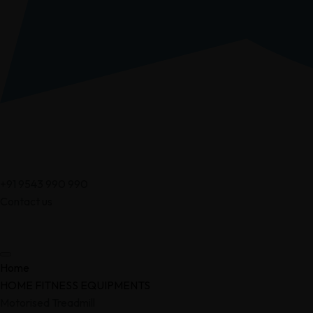
+91 9543 990 990
Contact us
Home
HOME FITNESS EQUIPMENTS
Motorised Treadmill