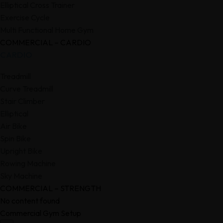
Elliptical Cross Trainer
Exercise Cycle
Multi Functional Home Gym
COMMERCIAL – CARDIO
CARDIO
Treadmill
Curve Treadmill
Stair Climber
Elliptical
Air Bike
Spin Bike
Upright Bike
Rowing Machine
Sky Machine
COMMERCIAL – STRENGTH
No content found
Commercial Gym Setup