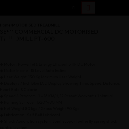
Home
MOTORISED TREADMILL
SEMI COMMERCIAL DC MOTORISED
TREADMILL PT-600
Click to enlarge
◆ Motor : Powerful & Energy Efficient 5 HP DC Motor
◆ Motor Incline : 15 Level Auto Incline
◆ User Weight :130 Kg Maximum User Weight
◆ Display : 7 Inch Blue LCD Display Showing Time, Speed, Distance,
Heart Rate & Calorie
◆ Speed & Program : 1 – 16 KM/H, 12 Preset Workout + 1 Manual
◆ Running Surface : 1320*480 MM
◆ Net Weight 80 kgs / Gross Weight 90 Kgs
◆ Lubrication : Self Belt Lubricant
◆ Shock Absorption system: Joint support butterfly spring shock
control system