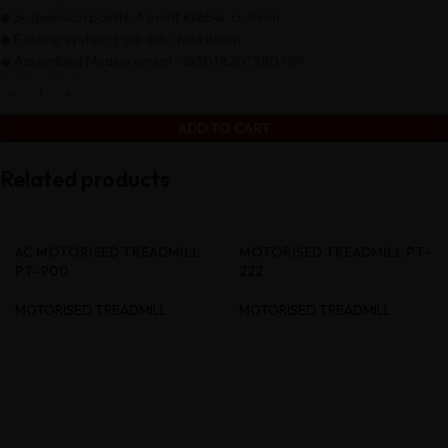
◆ Suspension points: 6 point Rubber cushion
◆ Folding system: Hydraulic fold down
◆ Assembled Measurement : 1830*820*380 MM
ADD TO CART
Related products
AC MOTORISED TREADMILL
MOTORISED TREADMILL PT-
PT-900
222
MOTORISED TREADMILL
MOTORISED TREADMILL