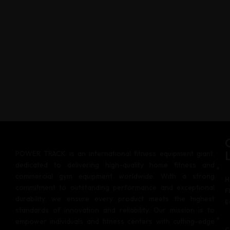
POWER TRACK is an international fitness equipment giant,
dedicated to delivering high-quality home fitness and
commercial gym equipment worldwide. With a strong
H
commitment to outstanding performance and exceptional
F
durability, we ensure every product meets the highest
E
standards of innovation and reliability. Our mission is to
empower individuals and fitness centers with cutting-edge
C