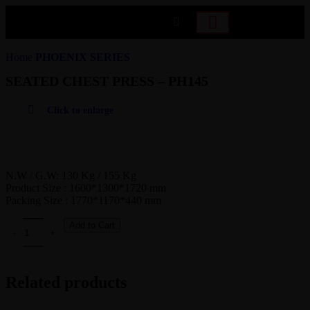
Home
PHOENIX SERIES
SEATED CHEST PRESS – PH145
Click to enlarge
N.W / G.W: 130 Kg / 155 Kg
Product Size : 1600*1300*1720 mm
Packing Size : 1770*1170*440 mm
Add to Cart
Related products