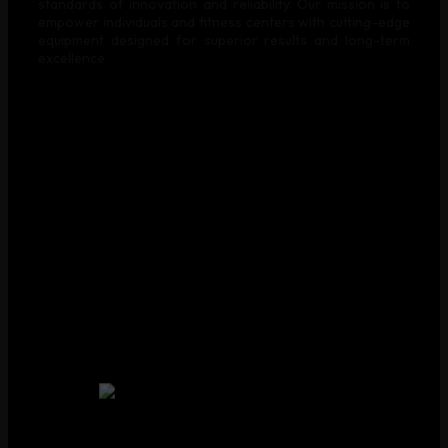
standards of innovation and reliability. Our mission is to
empower individuals and fitness centers with cutting-edge
equipment designed for superior results and long-term
excellence.