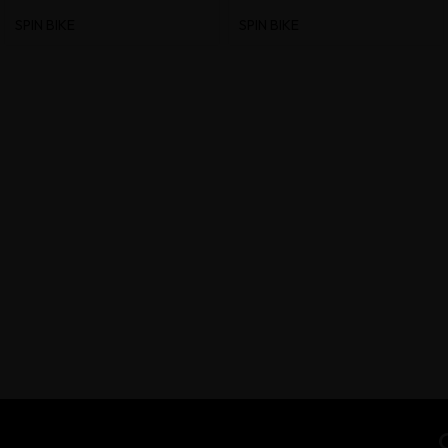
SPIN BIKE
SPIN BIKE