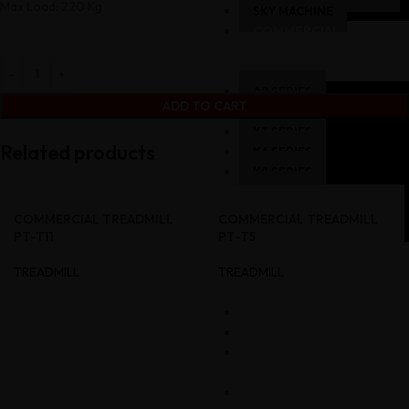
Max Load: 220 Kg
SKY MACHINE
COMMERCIAL
–
STRENGTH
A8 SERIES
ADD TO CART
K1 SERIES
K3 SERIES
Related products
K6 SERIES
K8 SERIES
P8 SERIES
HM SERIES
COMMERCIAL TREADMILL
COMMERCIAL TREADMILL
L1 SERIES
PT-T11
PT-T5
COMMERCIAL
TREADMILL
TREADMILL
GYM
SETUP
GALLERY
CART
MY
ACCOUNT
CONTACT