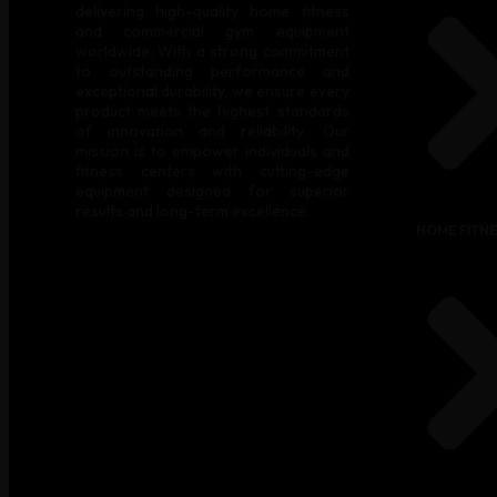
delivering high-quality home fitness
and commercial gym equipment
worldwide. With a strong commitment
to outstanding performance and
exceptional durability, we ensure every
product meets the highest standards
of innovation and reliability. Our
mission is to empower individuals and
fitness centers with cutting-edge
equipment designed for superior
results and long-term excellence.
HOME FITN