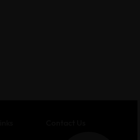
inks
Contact Us