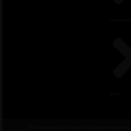
COMMERCIA
BLOG
© Copyright 2025
PowerTrack
. All Rights Reserved.