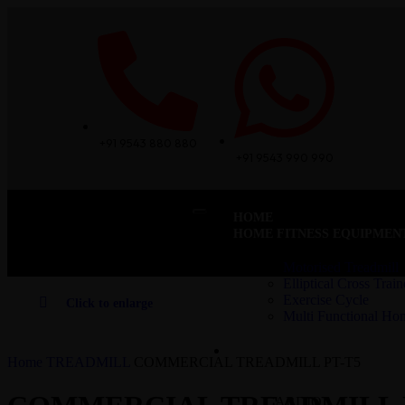
+91 9543 880 880
+91 9543 990 990
HOME
HOME FITNESS EQUIPMEN
Motorised Treadmill
Elliptical Cross Train
Exercise Cycle
Click to enlarge
Multi Functional H
COMMERCIAL – CARDIO
Home
TREADMILL
COMMERCIAL TREADMILL PT-T5
CARDIO