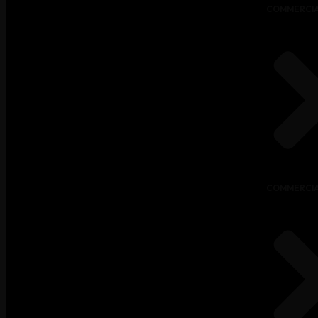
COMMERCIA
COMMERCIA