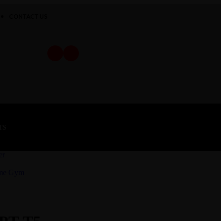
CONTACT US
TS
er
ome Gym