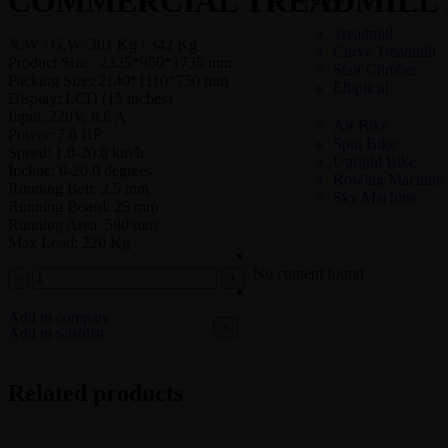
COMMERCIAL TREADMILL 
Treadmill
N.W / G.W: 301 Kg / 342 Kg
Curve Treadmill
Product Size : 2325*950*1735 mm
Stair Climber
Packing Size: 2140*1110*750 mm
Elliptical
Display: LCD (15 inches)
Input: 220V, 8.6 A
Air Bike
Power: 7.0 HP
Spin Bike
Speed: 1.0-20.0 km/h
Upright Bike
Incline: 0-20.0 degrees
Rowing Machine
Running Belt: 2.5 mm
Sky Machine
Running Board: 25 mm
Running Area: 580 mm
Max Load: 220 Kg
COMMERCIAL – STRENGT
No content found
COMMERCIAL GYM SETUP
Add to compare
X
Add to wishlist
Related products