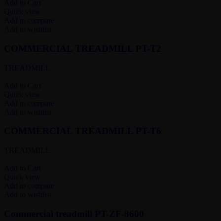
Add to Cart
Quick view
Add to compare
Add to wishlist
COMMERCIAL TREADMILL PT-T2
TREADMILL
Add to Cart
Quick view
Add to compare
Add to wishlist
COMMERCIAL TREADMILL PT-T6
TREADMILL
Add to Cart
Quick view
Add to compare
Add to wishlist
Commercial treadmill PT-ZF-8600