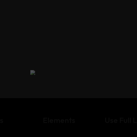
s
Elements
Use Full L