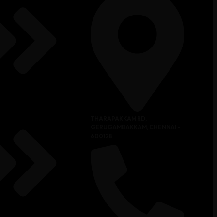
THARAPAKKAM RD,
GERUGAMBAKKAM, CHENNAI -
600128