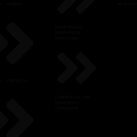
L – CARDIO
MY ACCOU
HOME FITNESS
EQUIPMENTS
CATALOGUE
L – STRENGTH
COMMERCIAL GYM
EQUIPMENTS
CATALOGUE