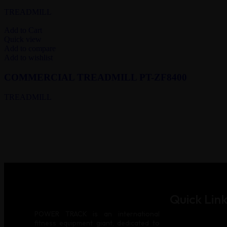
TREADMILL
Add to Cart
Quick view
Add to compare
Add to wishlist
COMMERCIAL TREADMILL PT-ZF8400
TREADMILL
Quick Link
POWER TRACK is an international
fitness equipment giant, dedicated to