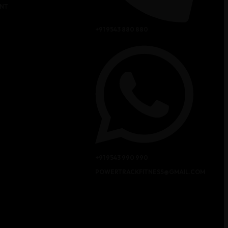
NT
+91 9543 880 880
+91 9543 990 990
POWERTRACKFITNESS@GMAIL.COM