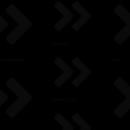
GALLERY
ESS EQUIPMENT
CART
CONTACT US