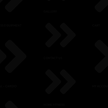
GALLERY
ESS EQUIPMENT
CART
CONTACT US
L – CARDIO
MY ACCOU
HOME FITNESS