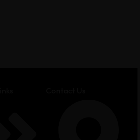
inks
Contact Us