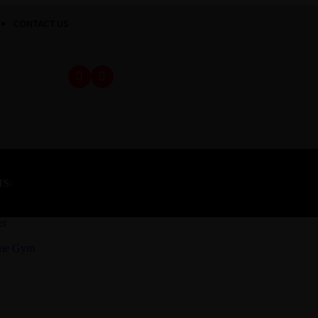
CONTACT US
TS
er
ome Gym