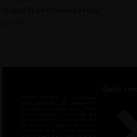
SEATED LEG EXTENSION PT-K802
K8 SERIES
Quick Link
POWER TRACK is an international
fitness equipment giant, dedicated to
delivering high-quality home fitness
and commercial gym equipment
worldwide. With a strong commitment
to outstanding performance and
exceptional durability, we ensure every
product meets the highest standards