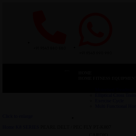
+91 9543 880 880
+91 9543 990 990
HOME
HOME FITNESS EQUIPMEN
Motorised Treadmill
Elliptical Cross Train
Exercise Cycle
Multi Functional H
Click to enlarge
COMMERCIAL – CARDIO
Home
K8 SERIES
PEARL DELT / PEC FLY PT-K807
CARDIO