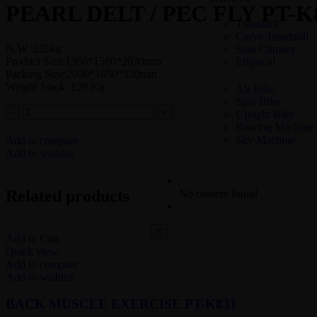
PEARL DELT / PEC FLY PT-K
Treadmill
Curve Treadmill
N.W :235kg
Stair Climber
Product Size:1360*1560*2030mm
Elliptical
Packing Size:2050*1050*520mm
Weight Stack :120 Kg
Air Bike
Spin Bike
Upright Bike
Rowing Machine
Sky Machine
Add to compare
Add to wishlist
COMMERCIAL – STRENGT
Related products
No content found
COMMERCIAL GYM SETUP
X
Add to Cart
Quick view
Add to compare
Add to wishlist
BACK MUSCLE EXERCISE PT-K831