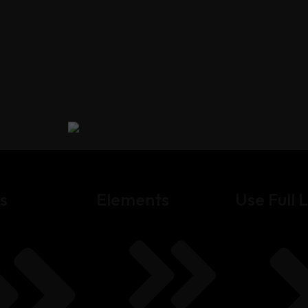
s
Elements
Use Full L