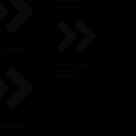
EQUIPMENTS
CATALOGUE
L – STRENGTH
COMMERCIAL GYM
EQUIPMENTS
CATALOGUE
L GYM SETUP