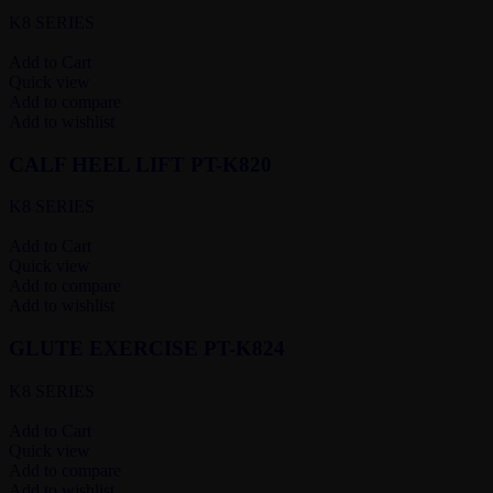
K8 SERIES
Add to Cart
Quick view
Add to compare
Add to wishlist
CALF HEEL LIFT PT-K820
K8 SERIES
Add to Cart
Quick view
Add to compare
Add to wishlist
GLUTE EXERCISE PT-K824
K8 SERIES
Add to Cart
Quick view
Add to compare
Add to wishlist