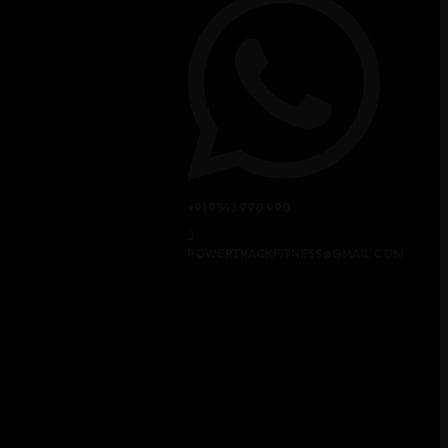
+91 9543 990 990
POWERTRACKFITNESS@GMAIL.COM