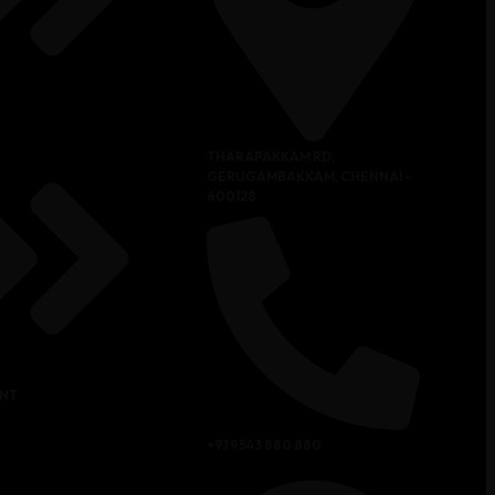
THARAPAKKAM RD,
GERUGAMBAKKAM, CHENNAI -
600128
NT
+91 9543 880 880