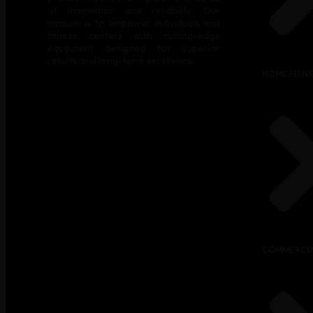
of innovation and reliability. Our
mission is to empower individuals and
fitness centers with cutting-edge
equipment designed for superior
results and long-term excellence.
HOME FITN
COMMERCIA