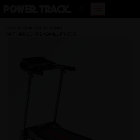
Home
MOTORISED TREADMILL
MOTORISED TREADMILL PT-505