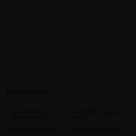
Related products
AC MOTORISED
MOTORISED TREADMILL
TREADMILL PT-900
PT-111
MOTORISED TREADMILL
MOTORISED TREADMILL