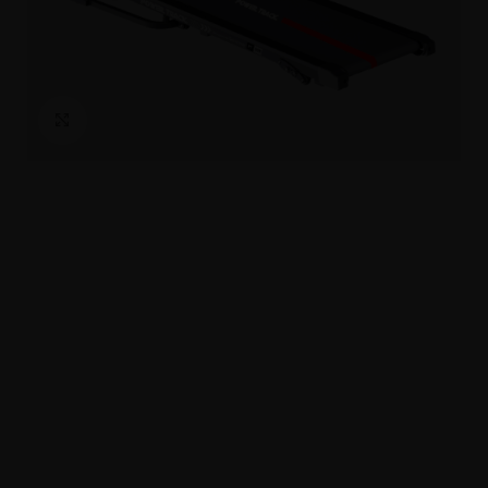
Click to enlarge