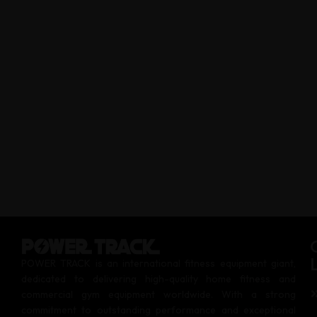
POWER TRACK is an international fitness equipment giant,
dedicated to delivering high-quality home fitness and
commercial gym equipment worldwide. With a strong
commitment to outstanding performance and exceptional