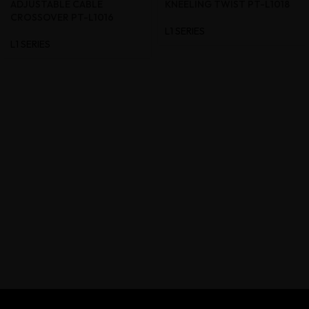
ADJUSTABLE CABLE
KNEELING TWIST PT-L1018
CROSSOVER PT-L1016
L1 SERIES
L1 SERIES