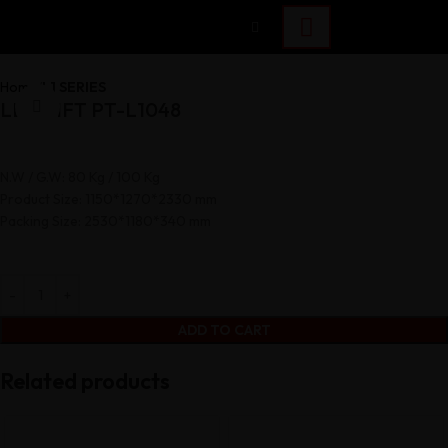
Home
L1 SERIES
LEG LIFT PT-L1048
Click to enlarge
N.W / G.W: 80 Kg / 100 Kg
Product Size: 1150*1270*2330 mm
Packing Size: 2530*1180*340 mm
ADD TO CART
Related products