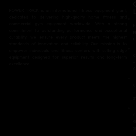
POWER TRACK is an international fitness equipment giant,
dedicated to delivering high-quality home fitness and
commercial gym equipment worldwide. With a strong
H
commitment to outstanding performance and exceptional
F
durability, we ensure every product meets the highest
E
standards of innovation and reliability. Our mission is to
empower individuals and fitness centers with cutting-edge
C
equipment designed for superior results and long-term
–
excellence.
C
C
–
S
C
G
S