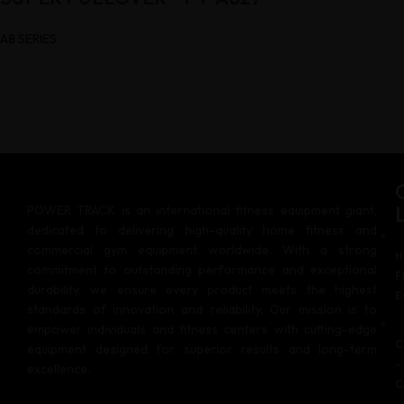
A8 SERIES
POWER TRACK is an international fitness equipment giant,
dedicated to delivering high-quality home fitness and
commercial gym equipment worldwide. With a strong
H
commitment to outstanding performance and exceptional
F
durability, we ensure every product meets the highest
E
standards of innovation and reliability. Our mission is to
empower individuals and fitness centers with cutting-edge
C
equipment designed for superior results and long-term
–
excellence.
C