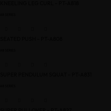
KNEELING LEG CURL – PT-A818
A8 SERIES
SEATED PUSH – PT-A808
A8 SERIES
SUPER PENDULUM SQUAT – PT-A831
A8 SERIES
SUPER PULLOVER – PT-A827