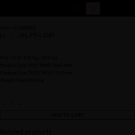
Home
L1 SERIES
LEG CURL PT-L1081
Click to enlarge
N.W / G.W: 275 Kg / 305 Kg
Product Size: 1310*1080*1460 mm
Packing Size: 1500*1400*700 mm
Weight Stack:100 Kg
ADD TO CART
Related products