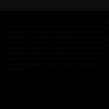
POWER TRACK is an international fitness equipment giant,
dedicated to delivering high-quality home fitness and
commercial gym equipment worldwide. With a strong
H
commitment to outstanding performance and exceptional
F
durability, we ensure every product meets the highest
E
standards of innovation and reliability. Our mission is to
empower individuals and fitness centers with cutting-edge
equipment designed for superior results and long-term
C
excellence.
–
C
C
–
S