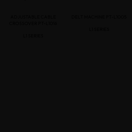
ADJUSTABLE CABLE
DELT MACHINE PT-L1005
CROSSOVER PT-L1016
L1 SERIES
L1 SERIES