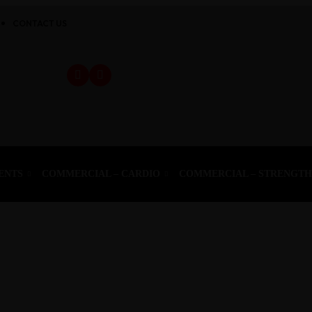
CONTACT US
ENTS
COMMERCIAL – CARDIO
COMMERCIAL – STRENGT