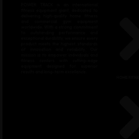
POWER TRACK is an international
fitness equipment giant, dedicated to
delivering high-quality home fitness
and commercial gym equipment
worldwide. With a strong commitment
to outstanding performance and
exceptional durability, we ensure every
product meets the highest standards
of innovation and reliability. Our
mission is to empower individuals and
fitness centers with cutting-edge
equipment designed for superior
results and long-term excellence.
HOME FITN