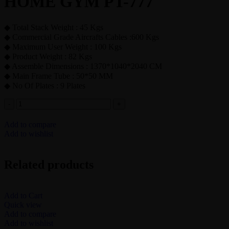
HOME GYM PT-777
◆ Total Stack Weight : 45 Kgs
◆ Commercial Grade Aircrafts Cables :600 Kgs
◆ Maximum User Weight : 100 Kgs
◆ Product Weight : 82 Kgs
◆ Assemble Dimensions : 1370*1040*2040 CM
◆ Main Frame Tube : 50*50 MM
◆ No Of Plates : 9 Plates
Add to compare
Add to wishlist
Related products
Add to Cart
Quick view
Add to compare
Add to wishlist