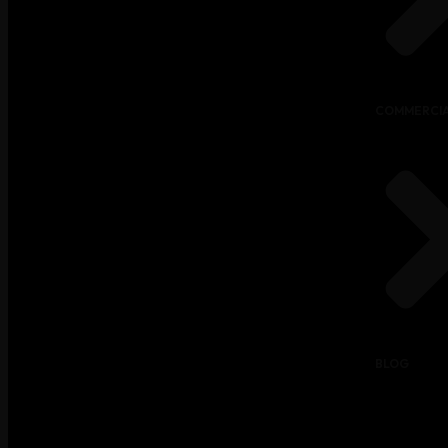
COMMERCIA
BLOG