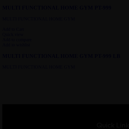
MULTI FUNCTIONAL HOME GYM PT-999
MULTI FUNCTIONAL HOME GYM
Add to Cart
Quick view
Add to compare
Add to wishlist
MULTI FUNCTIONAL HOME GYM PT-999 LB
MULTI FUNCTIONAL HOME GYM
Quick Link