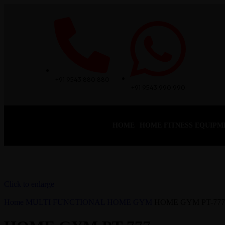
+91 9543 880 880
+91 9543 990 990
HOME
HOME FITNESS EQUIPM
Click to enlarge
Home
MULTI FUNCTIONAL HOME GYM
HOME GYM PT-777