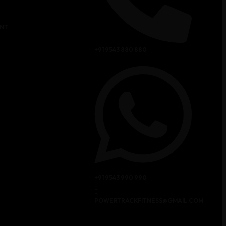
NT
+91 9543 880 880
+91 9543 990 990
POWERTRACKFITNESS@GMAIL.COM