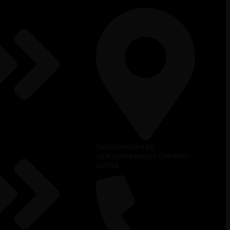
THARAPAKKAM RD,
GERUGAMBAKKAM, CHENNAI -
600128