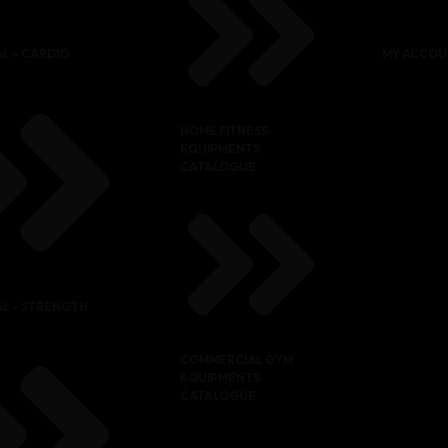
L – CARDIO
MY ACCOU
HOME FITNESS
EQUIPMENTS
CATALOGUE
L – STRENGTH
COMMERCIAL GYM
EQUIPMENTS
CATALOGUE