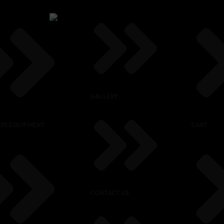
GALLERY
ESS EQUIPMENT
CART
CONTACT US