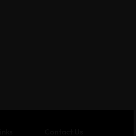
inks
Contact Us