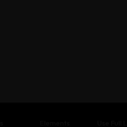
s
Elements
Use Full L