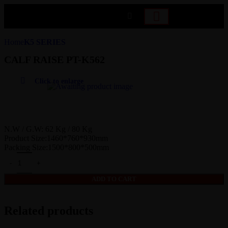
Home
K5 SERIES
CALF RAISE PT-K562
Click to enlarge
N.W / G.W: 62 Kg / 80 Kg
Product Size:1460*760*930mm
Packing Size:1500*800*500mm
ADD TO CART
Related products