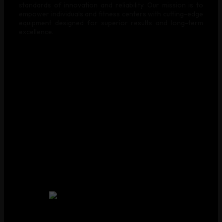
standards of innovation and reliability. Our mission is to
empower individuals and fitness centers with cutting-edge
equipment designed for superior results and long-term
excellence.