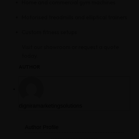
Home and commercial gym machines
Motorised treadmills and elliptical trainers
Custom fitness setups
Visit our showroom or request a quote
today.
AUTHOR
digniramarketingsolutions
Author Profile