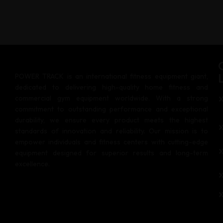
POWER TRACK is an international fitness equipment giant,
dedicated to delivering high-quality home fitness and
commercial gym equipment worldwide. With a strong
commitment to outstanding performance and exceptional
durability, we ensure every product meets the highest
standards of innovation and reliability. Our mission is to
empower individuals and fitness centers with cutting-edge
equipment designed for superior results and long-term
excellence.