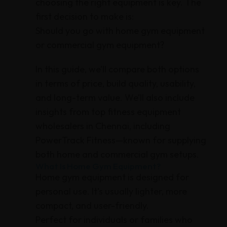
choosing the right equipment is key. The
first decision to make is:
Should you go with home gym equipment
or commercial gym equipment?
In this guide, we’ll compare both options
in terms of price, build quality, usability,
and long-term value. We’ll also include
insights from top fitness equipment
wholesalers in Chennai, including
PowerTrack Fitness—known for supplying
both home and commercial gym setups.
What Is Home Gym Equipment?
Home gym equipment is designed for
personal use. It’s usually lighter, more
compact, and user-friendly.
Perfect for individuals or families who