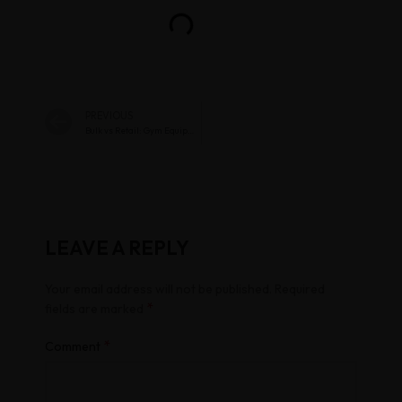
PREVIOUS
Bulk vs Retail: Gym Equipment Price Guide Chennai
LEAVE A REPLY
Your email address will not be published.
Required
*
fields are marked
*
Comment