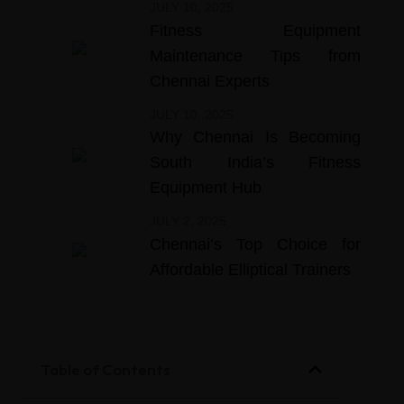
JULY 10, 2025
Fitness Equipment
Maintenance Tips from
Chennai Experts
JULY 10, 2025
Why Chennai Is Becoming
South India’s Fitness
Equipment Hub
JULY 2, 2025
Chennai’s Top Choice for
Affordable Elliptical Trainers
Table of Contents