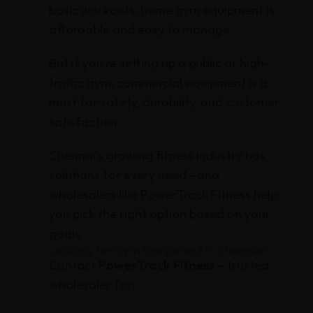
basic workouts, home gym equipment is
affordable and easy to manage.
But if you’re setting up a public or high-
traffic gym, commercial equipment is a
must for safety, durability, and customer
satisfaction.
Chennai’s growing fitness industry has
solutions for every need—and
wholesalers like PowerTrack Fitness help
you pick the right option based on your
goals.
Looking for Gym Equipment in Chennai?
Contact
PowerTrack Fitness
– trusted
wholesaler for: