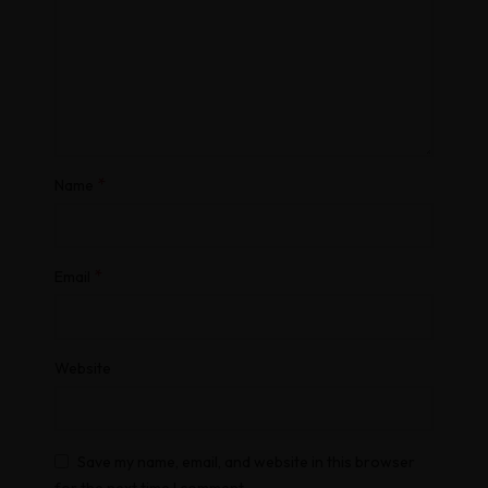
*
Name
*
Email
Website
Save my name, email, and website in this browser
for the next time I comment.