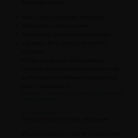
Examples include:
Heavy-duty motorised treadmills
Multi-stack cable machines
Commercial-grade elliptical trainers
Leg press, lat pulldown, and smith
machines
Fitness equipment wholesalers in
Chennai, like PowerTrack Fitness, stock
both ranges for different budgets and
space requirements.
Feature Comparison: Home vs Commercial
Gym Equipment
Which Is Better?
There’s no one-size-fits-all answer.
If you’re looking to stay fit at home with