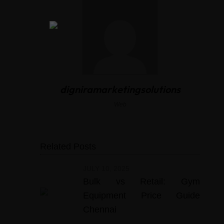
digniramarketingsolutions
Web
Related Posts
JULY 10, 2025
Bulk vs Retail: Gym
Equipment Price Guide
Chennai