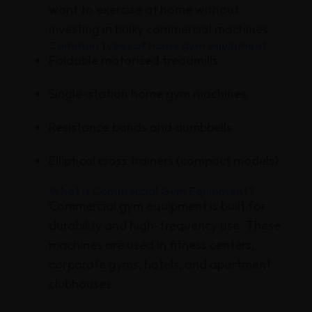
want to exercise at home without
investing in bulky commercial machines.
Common types of home gym equipment:
Foldable motorised treadmills
Single-station home gym machines
Resistance bands and dumbbells
Elliptical cross trainers (compact models)
What Is Commercial Gym Equipment?
Commercial gym equipment is built for
durability and high-frequency use. These
machines are used in fitness centers,
corporate gyms, hotels, and apartment
clubhouses.