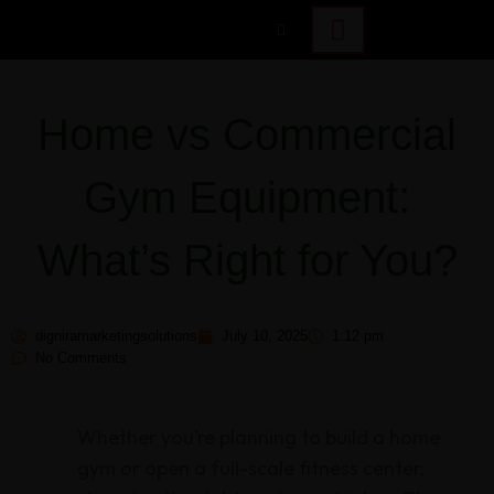
Home vs Commercial
Gym Equipment:
What’s Right for You?
digniramarketingsolutions
July 10, 2025
1:12 pm
No Comments
Whether you’re planning to build a home
gym or open a full-scale fitness center,